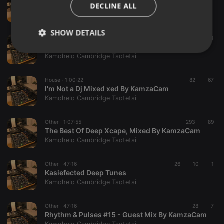
Kasiefected Deep & Soulful Part 2 Mixed By KamzaCam
DECLINE ALL
Kamohelo Cambridge Tsotetsi
SHOW DETAILS
Other ·
1:00:33
39
44
Kasiefected Deep Tunes (Down Tempo) Mixed By KamzaCam
Strictly
Targeting
Functionality
Kamohelo Cambridge Tsotetsi
necessary
House ·
1:00:22
82
67
I'm Not a Dj Mixed xed By KamzaCam
Kamohelo Cambridge Tsotetsi
Other ·
1:07:55
293
89
The Best Of Deep Xcape, Mixed By KamzaCam
Strictly necessary
Targeting
Functionality
Kamohelo Cambridge Tsotetsi
Strictly necessary cookies allow core website
functionality such as user login and account
Other ·
47:16
26
10
1
management. The website cannot be used properly
Kasiefected Deep Tunes
without strictly necessary cookies.
Kamohelo Cambridge Tsotetsi
Provider /
Name
Expiration
Description
Domain
Other ·
47:16
28
7
chatbox_minimized
.hearthis.at
Session
Chat
Rhythm & Pulses #15 - Guest Mix By KamzaCam
configuration