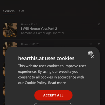
Sounds
Set
House ·
56:44
25
I Will House You,Part 2
Kamohelo Cambridge Tsotetsi
House ·
1:03:28
19
11
kamzacamdreams 2025 (8)
Kamohelo Cambridge Tsotetsi
×
hearthis.at uses cookies
House ·
1:03:38
45
22
1
This website uses cookies to improve user
ENGLISH
Soulful House Will Never Die
experience. By using our website you
Kamohelo Cambridge Tsotetsi
GERMAN
consent to all cookies in accordance with
FRENCH
our Cookie Policy.
Read more
Deep House ·
57:14
55
Soulful House According To KamzaCAM
PORTUGUESE
Kamohelo Cambridge Tsotetsi
ACCEPT ALL
SPANISH
1:01:49
78
40
ITALIAN