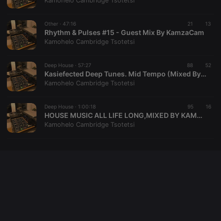
Kamohelo Cambridge Tsotetsi
cookie
PHPSESSID
1 year
User Login
PHP.net
Session
.hearthis.at
Other ·
47:16
21
13
Cookie
Rhythm & Pulses #15 - Guest Mix By KamzaCam
Kamohelo Cambridge Tsotetsi
reseller
.hearthis.at
4 weeks 2
Saves the
days
user id who
suggested
hearthis.at to
Deep House ·
57:27
88
52
you.
Kasiefected Deep Tunes. Mid Tempo (Mixed By KamzaCam)
Kamohelo Cambridge Tsotetsi
CookieScriptConsent
4 weeks 2
This cookie is
CookieScript
days
used by
.hearthis.at
Cookie-
Deep House ·
1:00:18
Script.com
95
16
service to
HOUSE MUSIC ALL LIFE LONG,MIXED BY KAMZACAM
remember
Kamohelo Cambridge Tsotetsi
visitor cookie
consent
preferences.
It is
necessary for
Cookie-
Script.com
cookie
banner to
work
properly.