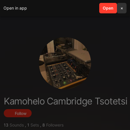
Open in app
search
Open
menu
×
Kamohelo Cambridge Tsotetsi
Follow
13
Sounds
,
1
Sets
,
8
Followers