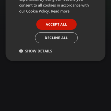
GERMAN
consent to all cookies in accordance with
FRENCH
our Cookie Policy.
Read more
PORTUGUESE
ACCEPT ALL
SPANISH
ITALIAN
DECLINE ALL
SHOW DETAILS
Strictly
Targeting
Functionality
necessary
Strictly necessary
Targeting
Functionality
Strictly necessary cookies allow core website