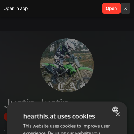
Open in app
search
Open
menu
×
Justin Justin
×
hearthis.at uses cookies
Follow
This website uses cookies to improve user
ENGLISH
,
3
Followers
experience. By using our website you