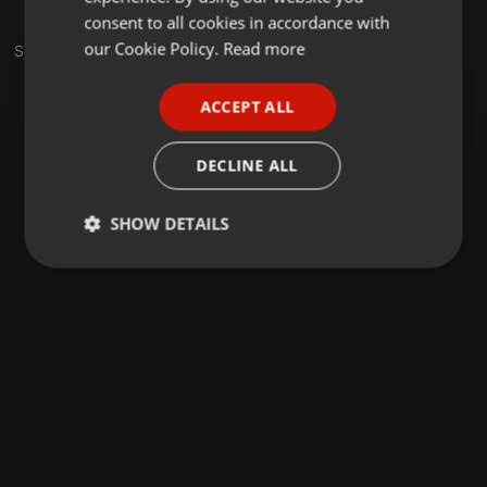
GERMAN
consent to all cookies in accordance with
FRENCH
our Cookie Policy.
Read more
Set
PORTUGUESE
ACCEPT ALL
SPANISH
ITALIAN
DECLINE ALL
SHOW DETAILS
Strictly
Targeting
Functionality
necessary
Strictly necessary
Targeting
Functionality
Strictly necessary cookies allow core website