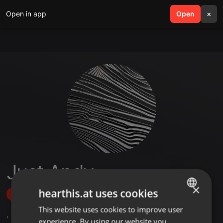
Open in app
search
Open
menu
×
Just Andy
×
hearthis.at uses cookies
Follow
This website uses cookies to improve user
ENGLISH
,
1
Sets
,
15
Followers
experience. By using our website you