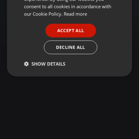
GERMAN
consent to all cookies in accordance with
FRENCH
our Cookie Policy.
Read more
PORTUGUESE
ACCEPT ALL
SPANISH
ITALIAN
DECLINE ALL
SHOW DETAILS
Strictly
Targeting
Functionality
necessary
Strictly necessary
Targeting
Functionality
Strictly necessary cookies allow core website