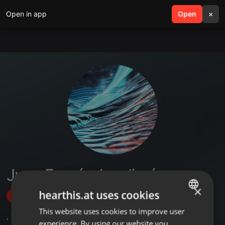
Open in app
search
Open
menu
×
Juan Fernández Jiménez
×
hearthis.at uses cookies
Follow
This website uses cookies to improve user
ENGLISH
,
11
Followers
experience. By using our website you