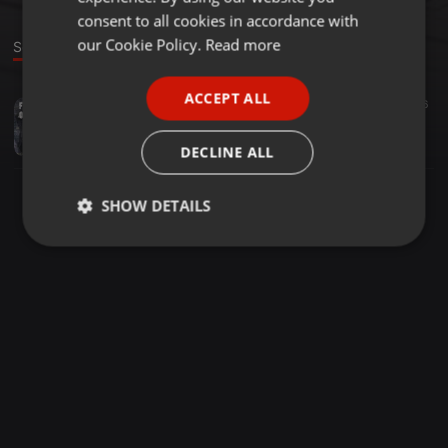
GERMAN
consent to all cookies in accordance with
FRENCH
our Cookie Policy.
Read more
Sound
PORTUGUESE
ACCEPT ALL
Hip Hop ·
05:34
16
SPANISH
King Of Atlantis ft. D​-​Lyte​-​1
ITALIAN
jpmrecordings
DECLINE ALL
SHOW DETAILS
Strictly
Targeting
Functionality
necessary
Strictly necessary
Targeting
Functionality
Strictly necessary cookies allow core website