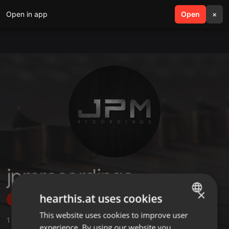
Open in app
search
Open
menu
×
jpmrecordings
×
hearthis.at uses cookies
Follow
This website uses cookies to improve user
ENGLISH
1
Sounds
experience. By using our website you