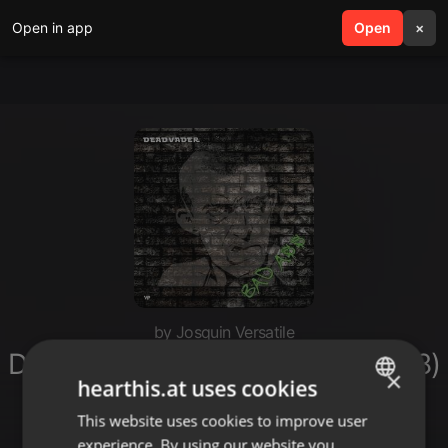
Open in app
search
Open
menu
×
by Josquin Versatile
Deadvader - Badass (Single / 2018)
×
hearthis.at uses cookies
[Archived]
This website uses cookies to improve user
ENGLISH
experience. By using our website you