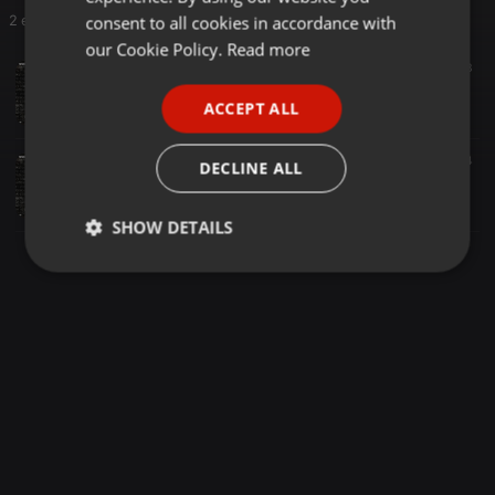
GERMAN
consent to all cookies in accordance with
2 entries
FRENCH
our Cookie Policy.
Read more
EDM ·
04:17
3
PORTUGUESE
Deadvader - Badass [Archived]
ACCEPT ALL
Josquin Versatile
SPANISH
ITALIAN
EDM ·
06:04
4
DECLINE ALL
Deadvader - Badass (Extended Mix) [Archived]
Josquin Versatile
SHOW DETAILS
Strictly
Targeting
Functionality
necessary
Strictly necessary
Targeting
Functionality
Strictly necessary cookies allow core website