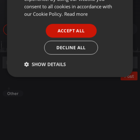
Mayo 2019- Cámaras de
GERMAN
consent to all cookies in accordance with
vigilancia-
FRENCH
our Cookie Policy.
Read more
PORTUGUESE
30
ACCEPT ALL
SPANISH
ITALIAN
DECLINE ALL
SHOW DETAILS
Post
Strictly
Targeting
Functionality
necessary
Other
Strictly necessary
Targeting
Functionality
Strictly necessary cookies allow core website