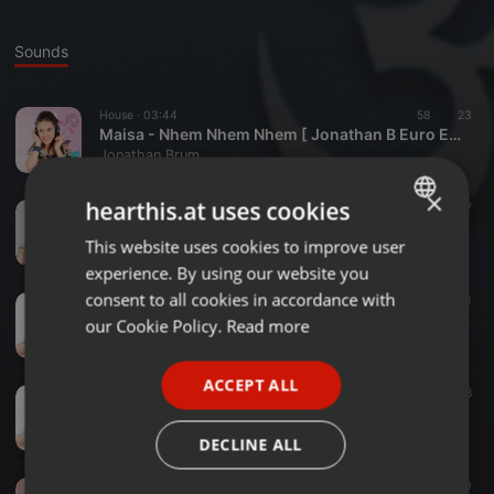
Sounds
House ·
03:44
58
23
Maisa - Nhem Nhem Nhem [ Jonathan B Euro Edit ]
Jonathan Brum
×
hearthis.at uses cookies
Trance ·
02:56
31
57
Giovanna Chaves - Imaginar [ Jonathan B FairyTale Radio Edit ]
This website uses cookies to improve user
ENGLISH
Jonathan Brum
experience. By using our website you
GERMAN
consent to all cookies in accordance with
Disco ·
03:30
74
33
FRENCH
Stefany Vaz - Filhote do Filhote [ Jonathan B Disco Mix ]
our Cookie Policy.
Read more
Jonathan Brum
PORTUGUESE
ACCEPT ALL
SPANISH
Trance ·
07:10
17
18
Stefany Vaz - Filhote do Filhote [ Jonathan B Mare Tranquillitatis Mix ]
ITALIAN
Jonathan Brum
DECLINE ALL
Trance ·
03:27
52
40