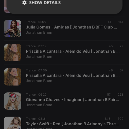
SHOW DETAILS
Mayara Fernandes - Coração de Menina [ Jonathan B Sea Star Club Mix Radio Edit ]
Jonathan Brum
Strictly
Targeting
Functionality
necessary
Trance ·
06:27
41
141
Julia Gomes - Amigas [ Jonathan B BFF Club Mix ]
Jonathan Brum
Trance ·
03:19
45
77
Priscilla Alcantara - Além do Véu [ Jonathan B Stormbreaker Club Mix Radio Edit ]
Jonathan Brum
Strictly necessary
Targeting
Functionality
Strictly necessary cookies allow core website
Trance ·
07:30
46
57
functionality such as user login and account
Priscilla Alcantara - Além do Véu [ Jonathan B Stormbreaker Club Mix ]
management. The website cannot be used properly
Jonathan Brum
without strictly necessary cookies.
Provider /
Trance ·
06:20
57
253
Name
Expiration
Description
Domain
Giovanna Chaves - Imaginar [ Jonathan B FairyTale Club Mix ]
Jonathan Brum
chatbox_minimized
.hearthis.at
Session
Chat
configuration
cookie
Trance ·
03:31
845
309
PHPSESSID
1 year
User Login
PHP.net
Taylor Swift - Red [ Jonathan B Ariadny's Thread Club Mix Radio Edit ]
Session
.hearthis.at