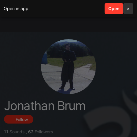
Open in app
search
Open
menu
×
Jonathan Brum
Follow
11
Sounds
,
62
Followers