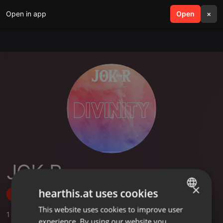
Open in app
search
Open
menu
×
JOK-R
×
hearthis.at uses cookies
Follow
This website uses cookies to improve user
ENGLISH
1
Sounds
experience. By using our website you