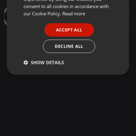
GERMAN
consent to all cookies in accordance with
Dance ·
3:06:55
1.588
1
FRENCH
our Cookie Policy.
Read more
DJ Bill Siler - Reel For Bar - 4-25-84 (Jim Hopkins Remaster)
eightiesDJarchives
PORTUGUESE
ACCEPT ALL
SPANISH
ITALIAN
DECLINE ALL
SHOW DETAILS
Strictly
Targeting
Functionality
necessary
Strictly necessary
Targeting
Functionality
Strictly necessary cookies allow core website