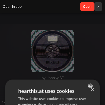
Open in app
search
Open
menu
×
by JohnNgSF
DJ Bill Siler
×
hearthis.at uses cookies
This website uses cookies to improve user
ENGLISH
1 entries
experience. By using our website you