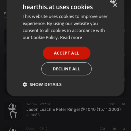
×
hearthis.at uses cookies
Sounds
This website uses cookies to improve user
ENGLISH
experience. By using our website you
GERMAN
consent to all cookies in accordance with
Techno ·
1:50:10
170
31
FRENCH
Kratzer Live - Altes Waschmaschinenwerk Saalfeld (01.09.2012)
our Cookie Policy.
Read more
John83
PORTUGUESE
ACCEPT ALL
SPANISH
Other ·
1:19:16
98
20
Schizophone Dresden TnF!!! Podcast #144 100% vinyl
ITALIAN
John83
DECLINE ALL
Techno ·
1:14:50
69
17
1
SHOW DETAILS
Michael forshaw @ Quadrat Giessen Closing (18.06.2004)
John83
Strictly
Targeting
Functionality
necessary
Techno ·
2:37:51
102
61
Jason Leach & Peter Ringel @ 1040 (15.11.2003)
John83
Other ·
1:07:12
228
29
3