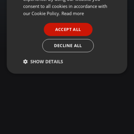
GERMAN
consent to all cookies in accordance with
FRENCH
our Cookie Policy.
Read more
PORTUGUESE
ACCEPT ALL
SPANISH
ITALIAN
DECLINE ALL
SHOW DETAILS
Strictly
Targeting
Functionality
necessary
Strictly necessary
Targeting
Functionality
Strictly necessary cookies allow core website