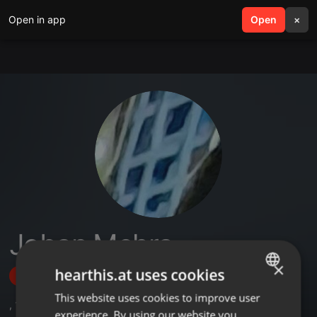
Open in app
search
Open
menu
×
Joban Mehra
×
hearthis.at uses cookies
Follow
This website uses cookies to improve user
ENGLISH
,
14
Followers
experience. By using our website you