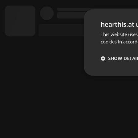
hearthis.at 
This website uses
cookies in accord
SHOW DETAI
Strictly 
Strictly necessary co
used properly without