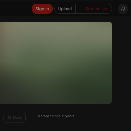
Sign in
Upload
Stream Live
Member since: 6 years
Block