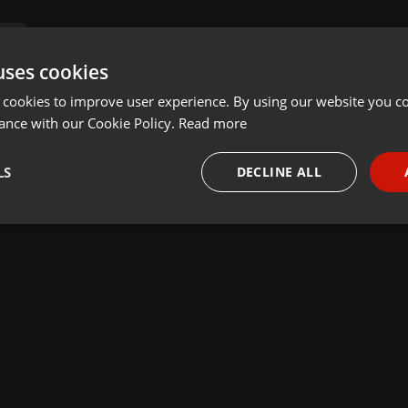
uses cookies
 cookies to improve user experience. By using our website you co
ance with our Cookie Policy.
Read more
LS
DECLINE ALL
necessary
Targeting
Funct
Strictly necessary
Targeting
Functionality
okies allow core website functionality such as user login and account management. Th
 strictly necessary cookies.