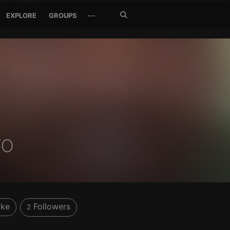
Search
···
EXPLORE
GROUPS
Jetzt
suchen
ro
ike
Followers
2