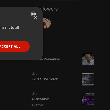
2 Followers
×
nsent to all
ENGLISH
GERMAN
FRENCH
LIVE
ACCEPT ALL
PORTUGUESE
Live
Lifeline Prayerline
SPANISH
ionality
ITALIAN
Live
92.9 : The Torch
Live
4TheMusic
e website cannot be
6 viewers