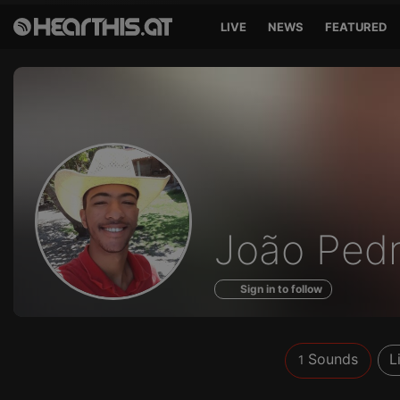
LIVE
NEWS
FEATURED
Sounds
João Ped
of
Sign in to follow
Sounds
L
1