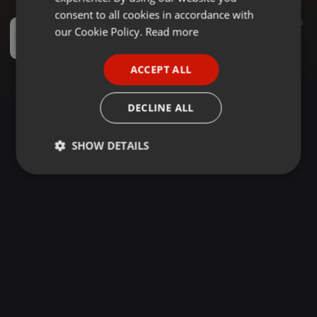
GERMAN
consent to all cookies in accordance with
Dancehall ·
1:03:33
374
66
FRENCH
our Cookie Policy.
Read more
DANCEHALL MIXTAPE 2026, DJ PIQUE X DJ DIZZY X PATORANKING, STEFFLON DON, TIMEKA, SPICE, CECILE, BLAIZ FAYAH, CHARLY BLACK, BUSY SIGNAL, VYBZ KARTEL ....
Deejay Pique
PORTUGUESE
ACCEPT ALL
SPANISH
ITALIAN
DECLINE ALL
SHOW DETAILS
Strictly
Targeting
Functionality
necessary
Strictly necessary
Targeting
Functionality
Strictly necessary cookies allow core website