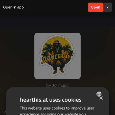
Open in app
search
Open
menu
×
by Jo’ music
Aluta
×
hearthis.at uses cookies
This website uses cookies to improve user
ENGLISH
1 entries
experience. By using our website you