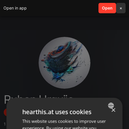
Open in app
search
Open
menu
×
Ruben Urquijo
×
hearthis.at uses cookies
Follow
This website uses cookies to improve user
ENGLISH
1
Sounds
,
3
Followers
experience. By using our website you