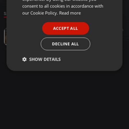
GERMAN
consent to all cookies in accordance with
FRENCH
our Cookie Policy.
Read more
Sound
PORTUGUESE
ACCEPT ALL
Pop ·
1:17:39
35
6
SPANISH
rurquijosmooth-slow-80s-remix
ITALIAN
Ruben Urquijo
DECLINE ALL
SHOW DETAILS
Strictly
Targeting
Functionality
necessary
Strictly necessary
Targeting
Functionality
Strictly necessary cookies allow core website