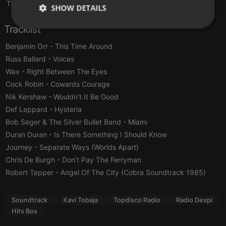
Translate this for me
SHOW DETAILS
Tracklist
Strictly
Targeting
Functionality
necessary
Benjamin Orr
- This Time Around
Russ Ballard
- Voices
Wax
- Right Between The Eyes
Cock Robin
- Cowards Courage
Nik Kershaw
- Wouldn't It Be Good
Strictly necessary
Targeting
Functionality
Def Leppard
- Hysteria
Bob Seger & The Silver Bullet Band
- Miami
Strictly necessary cookies allow core website
Duran Duran
- Is There Something I Should Know
functionality such as user login and account
management. The website cannot be used properly
Journey
- Separate Ways (Worlds Apart)
without strictly necessary cookies.
Chris De Burgh
- Don’t Pay The Ferryman
Provider /
Name
Expiration
Description
Robert Tepper
- Angel Of The City (Cobra Soundtrack 1985)
Domain
chatbox_minimized
.hearthis.at
Session
Chat
configuration
Soundtrack
Xavi Tobaja
Topdisco Radio
Radio Despi
cookie
Hits Box
PHPSESSID
1 year
User Login
PHP.net
Session
.hearthis.at