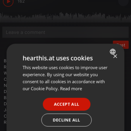
162
Post
×
hearthis.at uses cookies
Benjamin Orr - This Time Around
Russ Ballard - Voices
This website uses cookies to improve user
ENGLISH
Wax - Right Between The Eyes
experience. By using our website you
GERMAN
Cock Robin - Cowards Courage
consent to all cookies in accordance with
Nik Kershaw - Wouldn't It Be Good
FRENCH
our Cookie Policy.
Read more
Def Leppard - Hysteria
PORTUGUESE
Bob Seger & The Silver Bullet Band - Miami
Duran Duran - Is There Something I Should Know
ACCEPT ALL
SPANISH
Journey - Separate Ways (Worlds Apart)
Chris De Burgh - Don’t Pay The Ferryman
ITALIAN
DECLINE ALL
Robert Tepper - Angel Of The City (Cobra Soundtrack 1985)