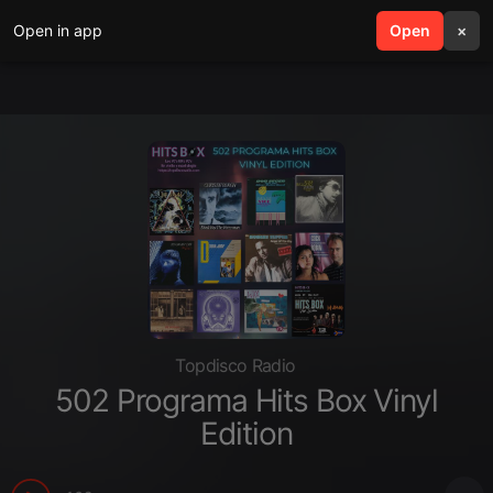
Open in app
search
Open
menu
×
Topdisco Radio
502 Programa Hits Box Vinyl
Edition