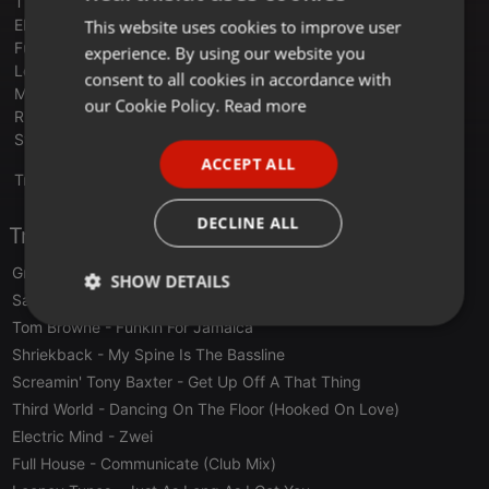
Third World - Dancing On The Floor (Hooked On Love)
Electric Mind - Zwei
This website uses cookies to improve user
ENGLISH
Full House - Communicate (Club Mix)
experience. By using our website you
GERMAN
Looney Tunes - Just As Long As I Got You
consent to all cookies in accordance with
Mac Thornhill - Who's Gonna Ease The Pressure (Big Mac Mix)
FRENCH
our Cookie Policy.
Read more
Rickster - Night Moves
PORTUGUESE
Sylvester - Don't Stop
ACCEPT ALL
SPANISH
Translate this for me
ITALIAN
DECLINE ALL
Tracklist
Grace Jones
- Pull Up To The Bumper
SHOW DETAILS
Sandy Marton
- Camel By Camel
Tom Browne
- Funkin For Jamaica
Strictly
Targeting
Functionality
necessary
Shriekback
- My Spine Is The Bassline
Screamin' Tony Baxter
- Get Up Off A That Thing
Third World
- Dancing On The Floor (Hooked On Love)
Electric Mind
- Zwei
Full House
- Communicate (Club Mix)