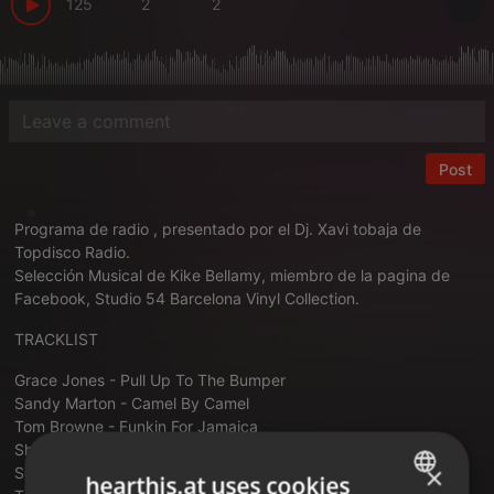
125
2
2
Post
Programa de radio , presentado por el Dj. Xavi tobaja de
Topdisco Radio.
Selección Musical de Kike Bellamy, miembro de la pagina de
Facebook, Studio 54 Barcelona Vinyl Collection.
TRACKLIST
Grace Jones - Pull Up To The Bumper
Sandy Marton - Camel By Camel
Tom Browne - Funkin For Jamaica
Shriekback - My Spine Is The Bassline
×
Screamin' Tony Baxter - Get Up Off A That Thing
hearthis.at uses cookies