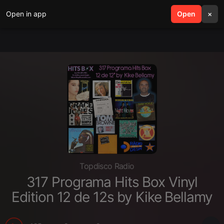
Open in app
search
Open
menu
×
Topdisco Radio
317 Programa Hits Box Vinyl
Edition 12 de 12s by Kike Bellamy