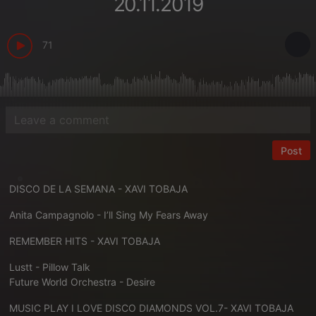
20.11.2019
71
Post
DISCO DE LA SEMANA - XAVI TOBAJA
Anita Campagnolo - I’ll Sing My Fears Away
REMEMBER HITS - XAVI TOBAJA
Lustt - Pillow Talk
Future World Orchestra - Desire
MUSIC PLAY I LOVE DISCO DIAMONDS VOL.7- XAVI TOBAJA