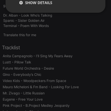
SHOW DETAILS
90MANIA - LUIS MIGUEL IGLESIAS
Strictly
Targeting
Functionality
Dr. Alban - Look Who’s Talking
necessary
Spanic - Sister Golden Air
Terminal - Poem With Words
Translate this for me
Tracklist
Strictly necessary
Targeting
Functionality
Anita Campagnolo
- I’ll Sing My Fears Away
Strictly necessary cookies allow core website
Lustt
- Pillow Talk
functionality such as user login and account
Future World Orchestra
- Desire
management. The website cannot be used properly
without strictly necessary cookies.
Gino
- Everybody’s Chic
Video Kids
- Woodpeckers From Space
Provider /
Name
Expiration
Description
Domain
Mauro Micheloni & Fm Band
- Looking For Love
chatbox_minimized
.hearthis.at
Session
Chat
Mr. Zivago
- Little Russian
configuration
cookie
Eugene
- Free Your Love
Pink Project
- B.Project Medley Jeopardy
PHPSESSID
1 year
User Login
PHP.net
Session
.hearthis.at