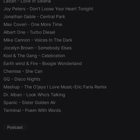
Laban
- Love In Siberia
Cookie
Joy Peters
- Don’t Loose Your Heart Tonight
reseller
.hearthis.at
4 weeks 2
Saves the
days
user id who
Jonathan Gable
- Central Park
suggested
Max Coveri
- One More Time
hearthis.at to
you.
Albert One
- Turbo Diesel
CookieScriptConsent
4 weeks 2
This cookie is
CookieScript
Mike Cannon
- Voices In The Dark
days
used by
.hearthis.at
Cookie-
Jocelyn Brown
- Somebody Elses
Script.com
Kool & The Gang
- Celebration
service to
remember
Earth wind & Fire
- Boogie Wonderland
visitor cookie
consent
Chemise
- She Can
preferences.
It is
GQ
- Disco Nights
necessary for
Cookie-
Mashup
- The O'jays I Love Music-Eric Faria Remix
Script.com
Dr. Alban
- Look Who’s Talking
cookie
banner to
Spanic
- Sister Golden Air
work
properly.
Terminal
- Poem With Words
Podcast
Provider /
Name
Expiration
Description