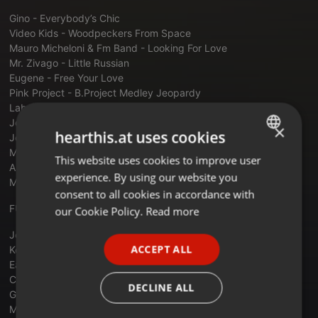
Gino - Everybody’s Chic
Video Kids - Woodpeckers From Space
Mauro Micheloni & Fm Band - Looking For Love
Mr. Zivago - Little Russian
Eugene - Free Your Love
Pink Project - B.Project Medley Jeopardy
Laban - Love In Siberia
Joy Peters - Don’t Loose Your Heart Tonight
×
hearthis.at uses cookies
Jonathan Gable - Central Park
Max Coveri -. One More Time
This website uses cookies to improve user
ENGLISH
Albert One - Turbo Diesel
experience. By using our website you
Mike Cannon - Voices In The Dark
GERMAN
consent to all cookies in accordance with
FRENCH
FUNKYTOWN - JOSEP CARRILLO
our Cookie Policy.
Read more
PORTUGUESE
Jocelyn Brown Somebody Else
ACCEPT ALL
Kool & The Gang - Celebration
SPANISH
Earth wind & Fire - Boogie Wonderland
Chemise - She Can
ITALIAN
DECLINE ALL
GQ - Disco Nights
Mashup The O'jays I Love Music-Eric Faria Remix