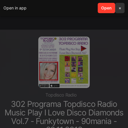
Open in app
search
Open
menu
×
Topdisco Radio
302 Programa Topdisco Radio
Music Play I Love Disco Diamonds
Vol.7 - Funkytown - 90mania -