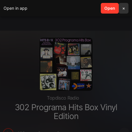
Open in app
search
Open
menu
×
Topdisco Radio
302 Programa Hits Box Vinyl
Edition