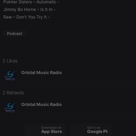
management. The website cannot be used properly
Pointer Sisters – Automatic
-
without strictly necessary cookies.
Jimmy Bo Horne – Is It In
-
Provider /
Raw – Don’t You Try It
-
Name
Expiration
Description
Domain
chatbox_minimized
.hearthis.at
Session
Chat
configuration
Podcast
cookie
PHPSESSID
1 year
User Login
PHP.net
Session
.hearthis.at
Cookie
2 Likes
reseller
.hearthis.at
4 weeks 2
Saves the
days
user id who
suggested
Orbital Music Radio
hearthis.at to
you.
CookieScriptConsent
4 weeks 2
This cookie is
CookieScript
2 Refeeds
days
used by
.hearthis.at
Cookie-
Script.com
Orbital Music Radio
service to
remember
visitor cookie
consent
preferences.
It is
Download on the
Get it on
App Store
Google Play
necessary for
Cookie-