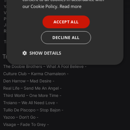
Tullio De Piscopo – Stop Bajon
FRENCH
our Cookie Policy.
Read more
Yazoo – Don’t Go
Visage – Fade To Grey
PORTUGUESE
Pointer Sisters – Automatic
ACCEPT ALL
SPANISH
Jimmy Bo Horne – Is It In
Raw – Don’t You Try It
ITALIAN
DECLINE ALL
Translate this for me
SHOW DETAILS
Tracklist
Strictly
Targeting
Functionality
The Doobie Brothers – What A Fool Believe
-
necessary
Culture Club – Karma Chamaleon
-
Den Harrow – Mad Desire
-
Real Life – Send Me An Angel
-
Third World – One More Time
-
Troiano – We All Need Love
-
Tullio De Piscopo – Stop Bajon
-
Strictly necessary
Targeting
Functionality
Yazoo – Don’t Go
-
Strictly necessary cookies allow core website
Visage – Fade To Grey
-
functionality such as user login and account