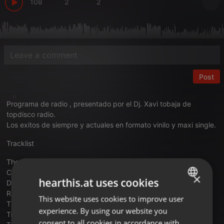
108
2
2
Post
Programa de radio , presentado por el Dj. Xavi tobaja de
topdisco radio.
Los exitos de siempre y actuales en formato vinilo y maxi single.
Tracklist
The Doobie Brothers – What A Fool Believe
Culture Club – Karma Chamaleon
×
hearthis.at uses cookies
Den Harrow – Mad Desire
Real Life – Send Me An Angel
This website uses cookies to improve user
ENGLISH
Third World – One More Time
experience. By using our website you
Troiano – We All Need Love
GERMAN
consent to all cookies in accordance with