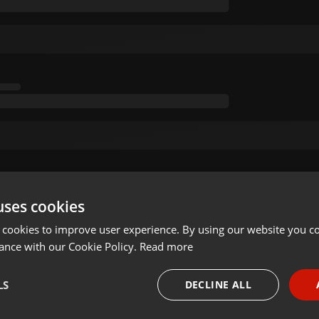
uses cookies
 cookies to improve user experience. By using our website you co
ance with our Cookie Policy.
Read more
LS
DECLINE ALL