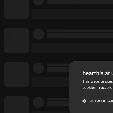
hearthis.at 
This website uses
cookies in accord
SHOW DETAI