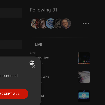
Following 31
...
LIVE
Live
Estudio Live
10 viewers
×
Live
nsent to all
ENGLISH
Trust in Wax
11 viewers
GERMAN
Live
FRENCH
ACCEPT ALL
radio004
PORTUGUESE
8 viewers