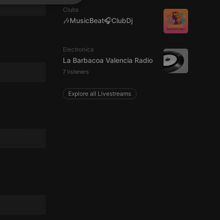
SPANISH
ionality
Clubs
🎶MusicBeat🎧ClubDj
ITALIAN
Electronica
La Barbacoa Valencia Radio
7 listeners
e website cannot be
Explore all Livestreams
remember visitor
ie-Script.com cookie