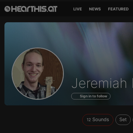
LIVE
NEWS
FEATURED
Sounds
Jeremiah
of
Sign in to follow
Sounds
Set
12