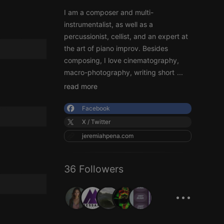
I am a composer and multi-
instrumentalist, as well as a
percussionist, cellist, and an expert at
the art of piano improv. Besides
composing, I love cinematography,
macro-photography, writing short
...
read more
Facebook
X / Twitter
jeremiahpena.com
36 Followers
...