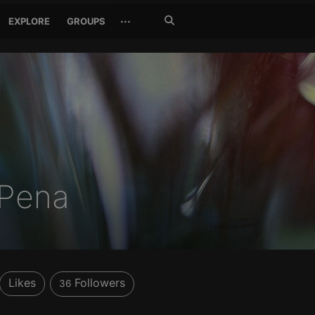
Search
···
EXPLORE
GROUPS
Jetzt
suchen
 Pena
Likes
Followers
36