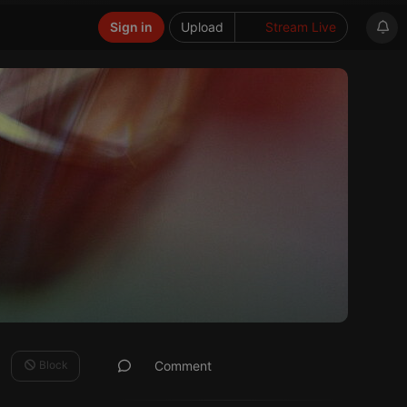
Sign in
Upload
Stream Live
Block
Comment