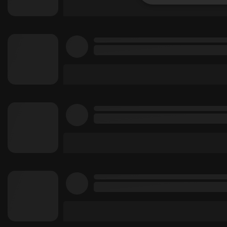
Strictly 
Strictly necessary co
used properly without
Name
chatbox_minimized
PHPSESSID
reseller
CookieScriptConse