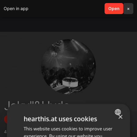
Open in app
search
Open
menu
×
Jekyll&Hyde
×
hearthis.at uses cookies
Follow
This website uses cookies to improve user
ENGLISH
4
Sounds
,
93
Followers
experience. By using our website you