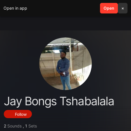
Open in app
search
Open
menu
×
Jay Bongs Tshabalala
Follow
2
Sounds
,
1
Sets