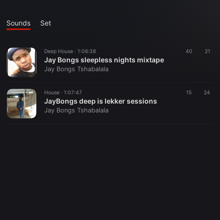
Sounds
Set
Deep House ·
1:06:38
40
21
Jay Bongs sleepless nights mixtape
Jay Bongs Tshabalala
House ·
1:07:47
15
24
JayBongs deep is lekker sessions
Jay Bongs Tshabalala