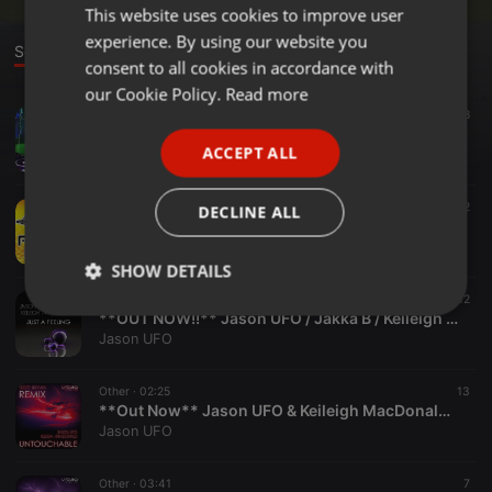
This website uses cookies to improve user
ENGLISH
experience. By using our website you
GERMAN
Sounds
consent to all cookies in accordance with
FRENCH
our Cookie Policy.
Read more
Hardcore ·
1:00:54
91
28
PORTUGUESE
Ravers Reunited Goes Bonkers Recreation
ACCEPT ALL
Jason UFO
SPANISH
ITALIAN
Hardcore ·
58:21
122
2
DECLINE ALL
UFO happyhardcore.com Classic Tracks Summer Bash Mix 2015
Jason UFO
SHOW DETAILS
Other ·
02:31
12
Strictly
Targeting
Functionality
**OUT NOW!!** Jason UFO / Jakka B / Keileigh Macdonald - Just A Feeling
necessary
Jason UFO
Other ·
02:25
13
**Out Now** Jason UFO & Keileigh MacDonald - Untouchable (Scott Brown Remix)
Jason UFO
Other ·
03:41
7
Strictly necessary
Targeting
Functionality