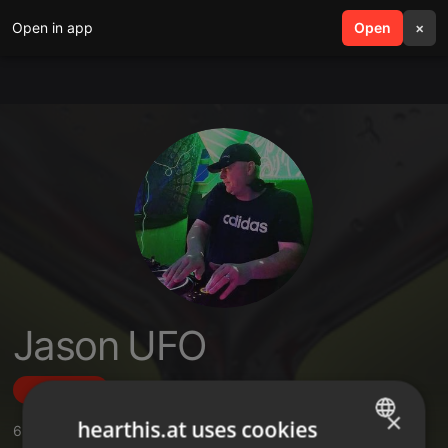
Open in app
search
Open
menu
×
Jason UFO
Follow
×
hearthis.at uses cookies
6
Sounds
,
61
Followers