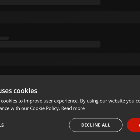
uses cookies
 cookies to improve user experience. By using our website you co
ance with our Cookie Policy.
Read more
LS
DECLINE ALL