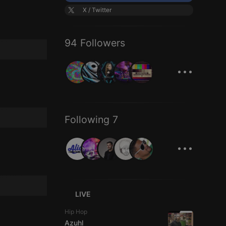
X / Twitter
94 Followers
...
Following 7
...
LIVE
Hip Hop
Azuhl