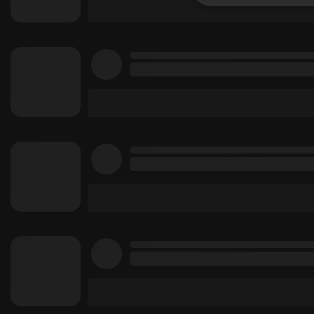
Strictly 
Strictly necessary co
used properly without
Name
chatbox_minimized
PHPSESSID
reseller
CookieScriptConse