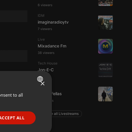
6 viewers
IDM
imaginaradioytv
7 viewers
Live
Mixadance Fm
38 viewers
Tech House
Jon-E-C
×
Podcast
Panos Fellas
nsent to all
ENGLISH
5 listeners
GERMAN
Explore all Livestreams
FRENCH
ACCEPT ALL
PORTUGUESE