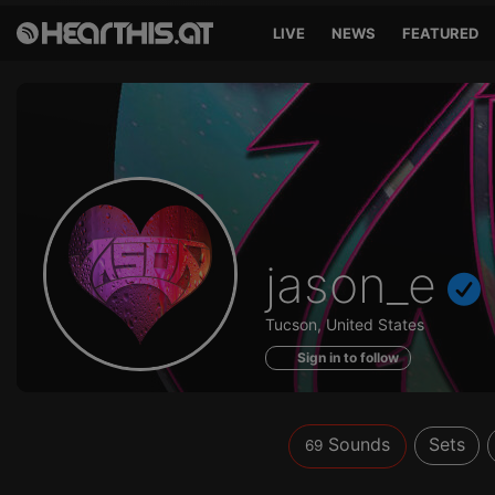
LIVE
NEWS
FEATURED
Sounds
jason_e
of
Tucson, United States
Sign in to follow
Sounds
Sets
69