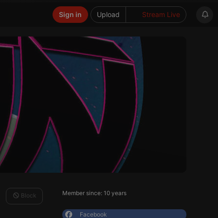
Sign in
Upload
Stream Live
Member since: 10 years
Block
Facebook