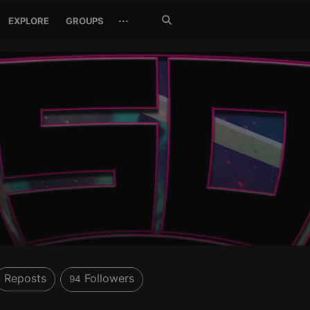
Search
···
EXPLORE
GROUPS
Jetzt
suchen
Reposts
Followers
94