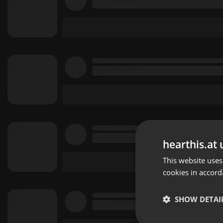
hearthis.at 
This website uses
cookies in accord
SHOW DETAI