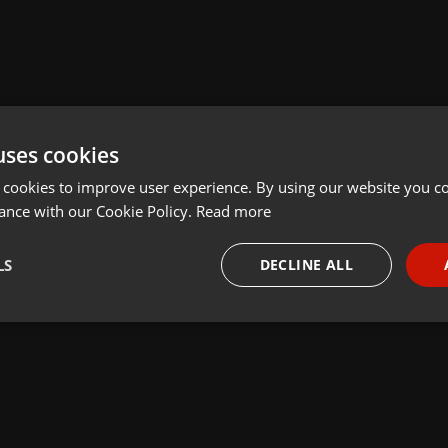
uses cookies
 cookies to improve user experience. By using our website you co
ance with our Cookie Policy.
Read more
LS
DECLINE ALL
necessary
Targeting
Funct