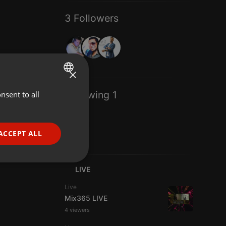
3 Followers
×
Following 1
nsent to all
ENGLISH
GERMAN
FRENCH
ACCEPT ALL
PORTUGUESE
SPANISH
ionality
LIVE
ITALIAN
Live
Mix365 LIVE
4 viewers