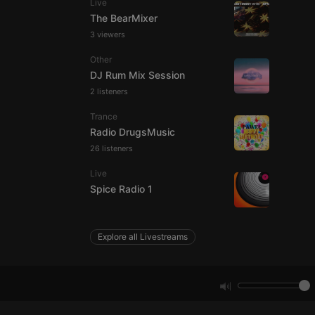
Live
The BearMixer
3 viewers
e website cannot be
Other
DJ Rum Mix Session
2 listeners
Trance
Radio DrugsMusic
26 listeners
Live
remember visitor
Spice Radio 1
ie-Script.com cookie
Explore all Livestreams
arthis.at
not
b analytics
aviour and measure
 _pk_id is followed