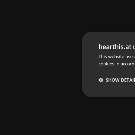
hearthis.at 
This website uses
cookies in accord
SHOW DETAI
Strictly 