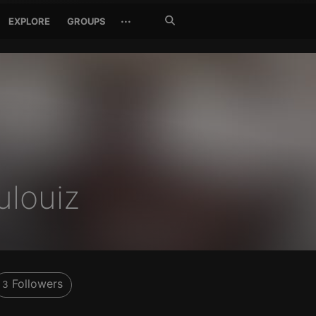
Search
···
EXPLORE
GROUPS
Jetzt
suchen
ulouiz
Followers
3