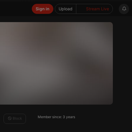
Sign in
Upload
Stream Live
Member since: 3 years
Block