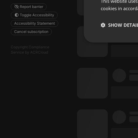
This website uses
Report barrier
cookies in accord
Toggle Accessibility
Accessibility Statement
SHOW DETAI
Cancel subscription
Strictly 
Copyright Compliance
Service by ACRCloud
Strictly necessary co
used properly without
Name
chatbox_minimized
PHPSESSID