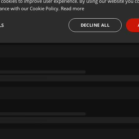
 cookies to improve user experience. By using our website you co
ance with our Cookie Policy.
Read more
LS
DECLINE ALL
necessary
Targeting
Funct
Strictly necessary
Targeting
Functionality
okies allow core website functionality such as user login and account management. Th
 strictly necessary cookies.
Provider /
Expiration
Description
Domain
.hearthis.at
Session
Chat configuration cookie
1 year
User Login Session Cookie
PHP.net