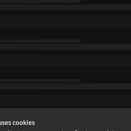
uses cookies