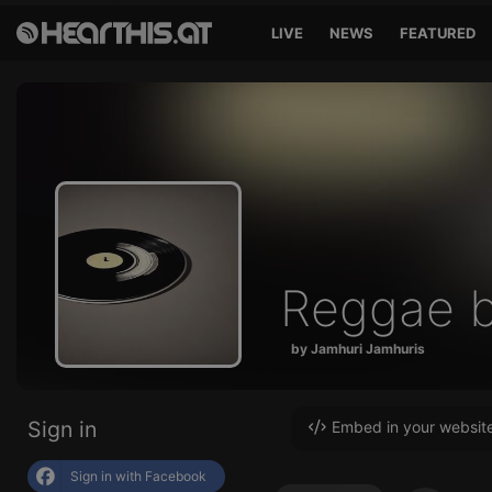
LIVE
NEWS
FEATURED
Reggae b
by Jamhuri Jamhuris
Sign in
Embed in your websit
Sign in with Facebook