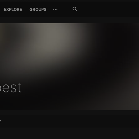
Search
···
EXPLORE
GROUPS
Jetzt
suchen
est
e