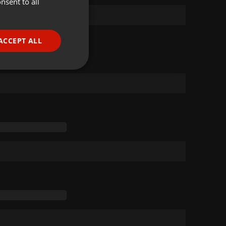
nsent to all
ENGLISH
GERMAN
FRENCH
ACCEPT ALL
PORTUGUESE
SPANISH
ionality
ITALIAN
e website cannot be