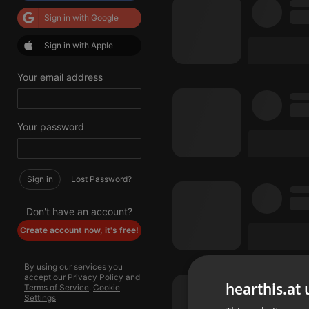
Sign in with Google
Sign in with Apple
Your email address
Your password
Sign in
Lost Password?
Don't have an account?
Create account now, it's free!
By using our services you
accept our
Privacy Policy
and
hearthis.at 
Terms of Service
.
Cookie
Settings