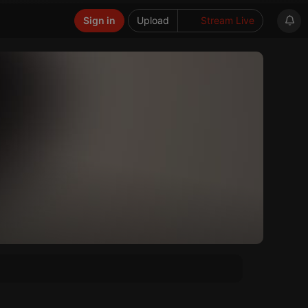
Sign in
Upload
Stream Live