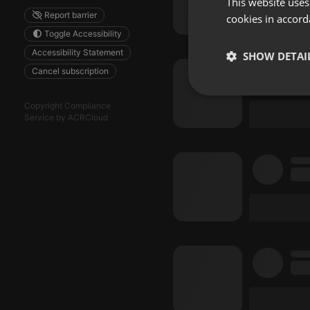
This website uses
Report barrier
cookies in accord
Toggle Accessibility
Accessibility Statement
SHOW DETAI
Cancel subscription
Strictly 
Copyright Compliance
Service by ACRCloud
Strictly necessary co
used properly without
Name
chatbox_minimized
PHPSESSID