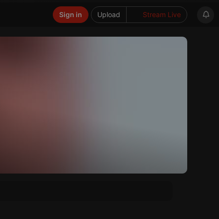
Sign in
Upload
Stream Live