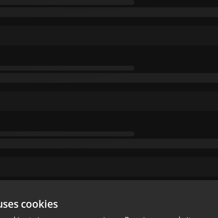
uses cookies