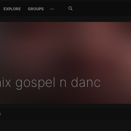
Search
···
EXPLORE
GROUPS
Jetzt
suchen
ix gospel n danc
e