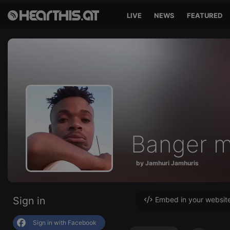
LIVE
NEWS
FEATURED
Banger m
by Jamhuri Jamhuris
Sign in
Embed in your websit
Sign in with Facebook