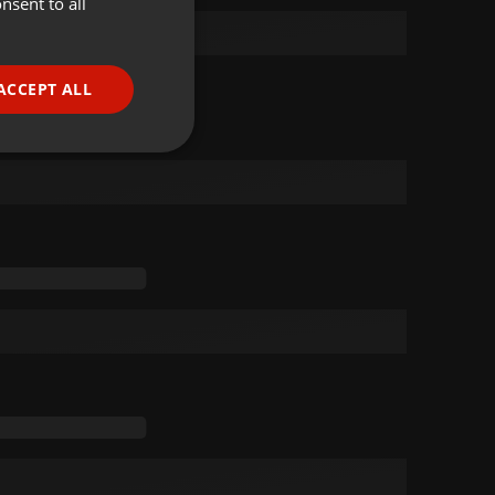
nsent to all
ENGLISH
GERMAN
FRENCH
ACCEPT ALL
PORTUGUESE
SPANISH
ionality
ITALIAN
e website cannot be