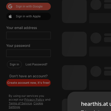
Sign in with Google
Sign in with Apple
Your email address
Your password
Sign in
Lost Password?
Don't have an account?
Create account now, it's free!
By using our services you
accept our
Privacy Policy
and
hearthis.at 
Terms of Service
.
Cookie
Settings