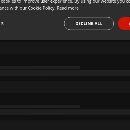
 cookies to improve user experience. By using our website you co
ance with our Cookie Policy.
Read more
LS
DECLINE ALL
necessary
Targeting
Funct
Strictly necessary
Targeting
Functionality
okies allow core website functionality such as user login and account management. Th
 strictly necessary cookies.
Provider /
Expiration
Description
Domain
.hearthis.at
Session
Chat configuration cookie
1 year
User Login Session Cookie
PHP.net