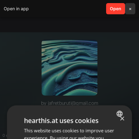
Open in app
search
Open
menu
×
by jafretburuti@gmail.com
Like
×
hearthis.at uses cookies
This website uses cookies to improve user
ENGLISH
0 entries
experience. By using our website you