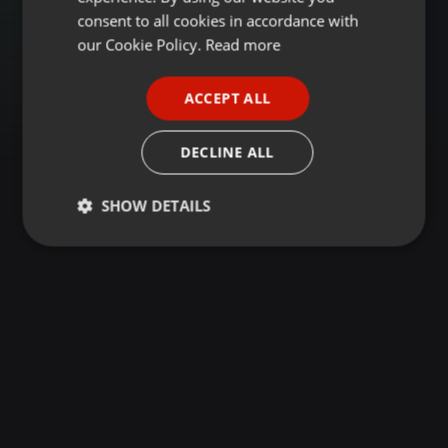
GERMAN
consent to all cookies in accordance with
FRENCH
our Cookie Policy.
Read more
PORTUGUESE
ACCEPT ALL
SPANISH
ITALIAN
DECLINE ALL
SHOW DETAILS
Strictly
Targeting
Functionality
necessary
Strictly necessary
Targeting
Functionality
Strictly necessary cookies allow core website