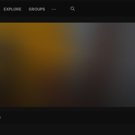
Search
···
EXPLORE
GROUPS
Jetzt
suchen
e