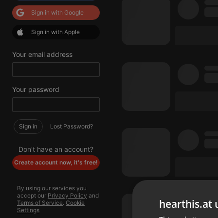
Sign in with Google
Sign in with Apple
Your email address
Your password
Sign in
Lost Password?
Don't have an account?
Create account now, it's free!
By using our services you
accept our
Privacy Policy
and
hearthis.at 
Terms of Service
.
Cookie
Settings