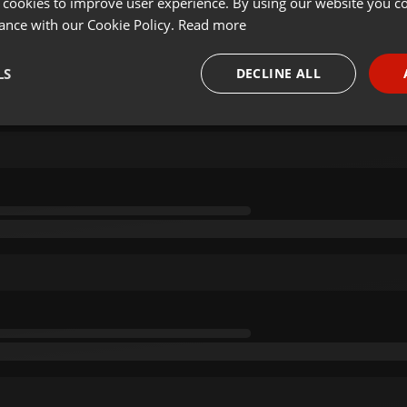
 cookies to improve user experience. By using our website you co
ance with our Cookie Policy.
Read more
LS
DECLINE ALL
necessary
Targeting
Funct
Strictly necessary
Targeting
Functionality
okies allow core website functionality such as user login and account management. Th
 strictly necessary cookies.
Provider /
Expiration
Description
Domain
.hearthis.at
Session
Chat configuration cookie
1 year
User Login Session Cookie
PHP.net