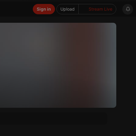
Sign in
Upload
Stream Live