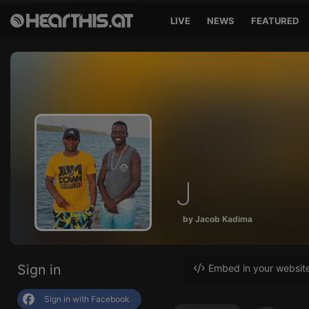
LIVE
NEWS
FEATURED
J
by Jacob Kadima
Sign in
Embed in your websit
Sign in with Facebook