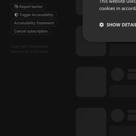
This website uses
Report barrier
cookies in accord
Toggle Accessibility
Accessibility Statement
SHOW DETAI
Cancel subscription
Strictly 
Copyright Compliance
Service by ACRCloud
Strictly necessary co
used properly without
Name
chatbox_minimized
PHPSESSID