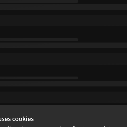
uses cookies