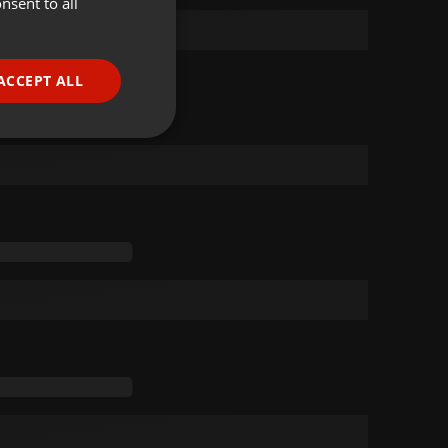
nsent to all
ENGLISH
GERMAN
FRENCH
ACCEPT ALL
PORTUGUESE
SPANISH
ionality
ITALIAN
e website cannot be