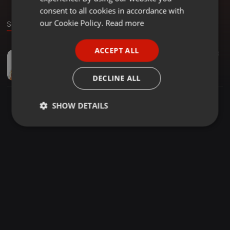
GERMAN
consent to all cookies in accordance with
FRENCH
our Cookie Policy.
Read more
Sound
PORTUGUESE
ACCEPT ALL
Dubplates ·
1:01:25
60
SPANISH
Rare Oldskool Hardcore and Jungle 1993 & 1994 Mix
ITALIAN
Jack Burton
DECLINE ALL
SHOW DETAILS
Strictly
Targeting
Functionality
necessary
Strictly necessary
Targeting
Functionality
Strictly necessary cookies allow core website