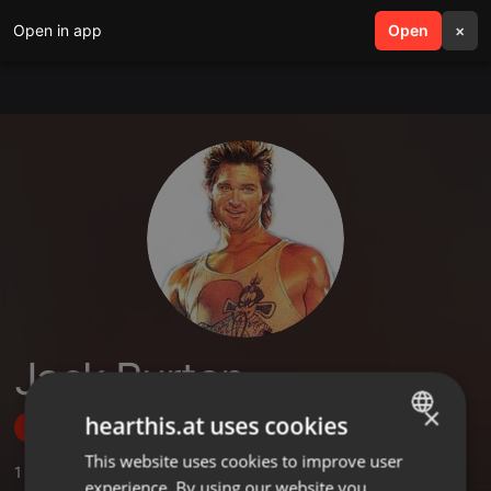
Open in app
search
Open
menu
×
Jack Burton
×
hearthis.at uses cookies
Follow
This website uses cookies to improve user
ENGLISH
1
Sounds
,
1
Followers
experience. By using our website you