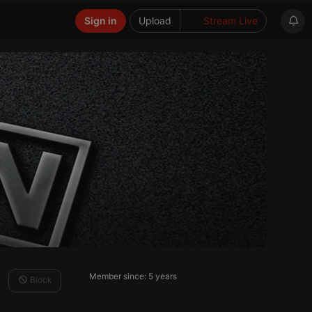
Sign in
Upload
Stream Live
Member since: 5 years
Block