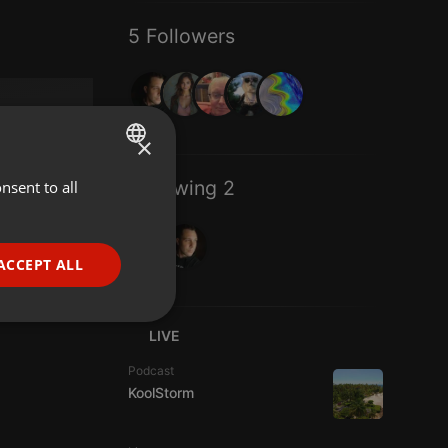
5 Followers
×
Following 2
nsent to all
ENGLISH
GERMAN
FRENCH
ACCEPT ALL
PORTUGUESE
SPANISH
ionality
LIVE
ITALIAN
Podcast
KoolStorm