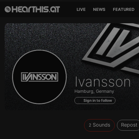
LIVE
NEWS
FEATURED
Sounds
Ivansson
of
Hamburg, Germany
Sign in to follow
Sounds
Repost
2