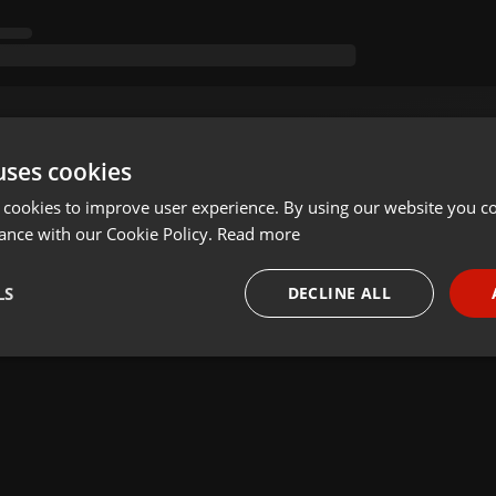
uses cookies
 cookies to improve user experience. By using our website you co
ance with our Cookie Policy.
Read more
LS
DECLINE ALL
necessary
Targeting
Funct