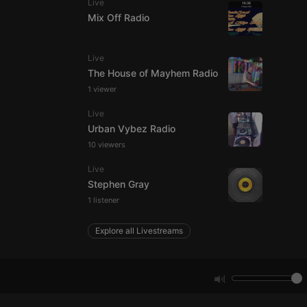
Live
Mix Off Radio
e website cannot be
Live
The House of Mayhem Radio
1 viewer
Live
Urban Vybez Radio
10 viewers
Live
remember visitor
Stephen Gray
ie-Script.com cookie
1 listener
Explore all Livestreams
arthis.at
not
b analytics
aviour and measure
 _pk_id is followed