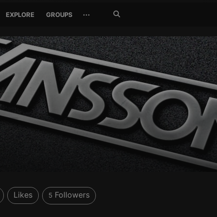
Search
···
EXPLORE
GROUPS
Jetzt
suchen
Likes
Followers
5