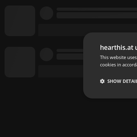
hearthis.at 
This website uses
cookies in accord
SHOW DETAI
Strictly 