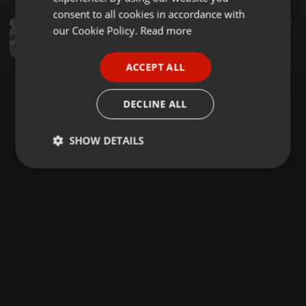
GERMAN
consent to all cookies in accordance with
Clubs ·
51:52
212
60
FRENCH
our Cookie Policy.
Read more
AFROBEAT X UGANDAN HIT BPM 80 - 96 NAKAMURA TO DE WORLD
NAKAMURA DEEJAYZ
PORTUGUESE
ACCEPT ALL
SPANISH
ITALIAN
DECLINE ALL
SHOW DETAILS
Strictly
Targeting
Functionality
necessary
Strictly necessary
Targeting
Functionality
Strictly necessary cookies allow core website