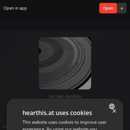
Open in app
search
Open
menu
×
by isiko ibrahim
Esco
×
hearthis.at uses cookies
This website uses cookies to improve user
ENGLISH
1 entries
experience. By using our website you