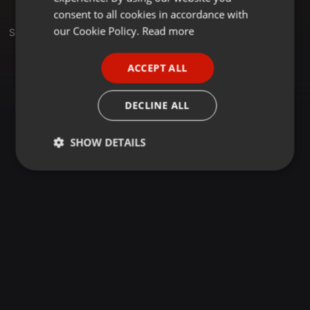
GERMAN
consent to all cookies in accordance with
FRENCH
our Cookie Policy.
Read more
Set
PORTUGUESE
ACCEPT ALL
SPANISH
ITALIAN
DECLINE ALL
SHOW DETAILS
Strictly
Targeting
Functionality
necessary
Strictly necessary
Targeting
Functionality
Strictly necessary cookies allow core website