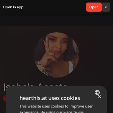
Open in app
search
Open
menu
×
Isabela Acosta
×
hearthis.at uses cookies
Follow
This website uses cookies to improve user
ENGLISH
,
1
Sets
,
1
Followers
experience. By using our website you