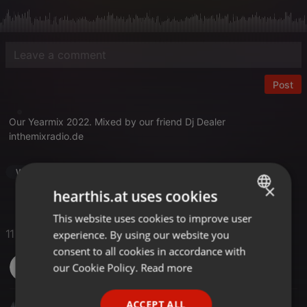
Post
Our Yearmix 2022. Mixed by our friend Dj Dealer
inthemixradio.de
World
Yearmix
×
hearthis.at uses cookies
This website uses cookies to improve user
ENGLISH
11 Likes
experience. By using our website you
GERMAN
consent to all cookies in accordance with
Marc Keuth
FRENCH
our Cookie Policy.
Read more
PORTUGUESE
ACCEPT ALL
Michael Willamowski