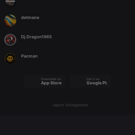
chatbox_minimized
.hearthis.at
Session
Chat
configuration
cookie
detmane
PHPSESSID
1 year
User Login
PHP.net
Session
.hearthis.at
Cookie
Dj.Dragon1965
reseller
.hearthis.at
4 weeks 2
Saves the
days
user id who
suggested
hearthis.at to
Pacman
you.
CookieScriptConsent
4 weeks 2
This cookie is
CookieScript
days
used by
.hearthis.at
Cookie-
Script.com
Download on the
Get it on
service to
App Store
Google Play
remember
visitor cookie
consent
preferences.
It is
report infringement
necessary for
Cookie-
Script.com
cookie
banner to
work
properly.