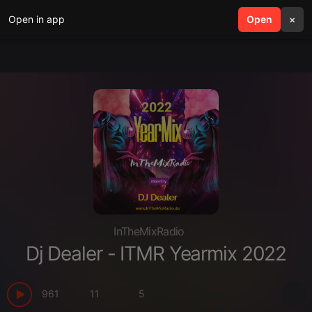
Open in app
search
Open
menu
×
InTheMixRadio
Dj Dealer - ITMR Yearmix 2022
961
11
5