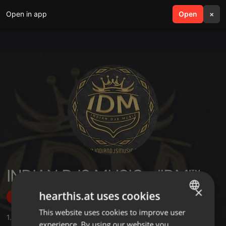
Open in app
search
Open
menu
×
INDIAN DJS MUSIC - 'IDM'™
×
hearthis.at uses cookies
Follow
This website uses cookies to improve user
ENGLISH
1.264
Sounds
,
53
Sets
,
8.205
Followers
experience. By using our website you