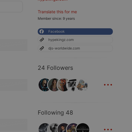
Translate this for me
Member since: 9 years
Facebook
hypekingz.com
djs-worldwide.com
24 Followers
...
Following 48
...