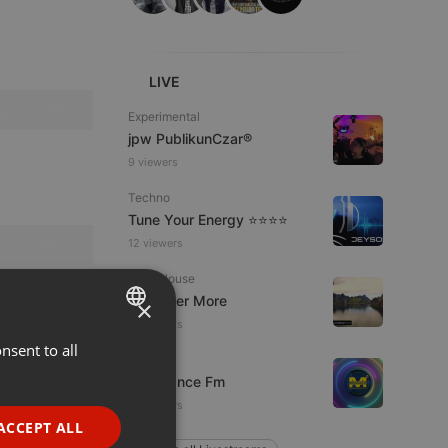
LIVE
Experimental
jpw PublikunCzar®
9 viewers
Techno
Tune Your Energy ⭐⭐⭐⭐
12 viewers
Tech House
DJ Roger More
×
10 viewers
nsent to all
ENGLISH
Live
Mixadance Fm
GERMAN
12 viewers
FRENCH
ACCEPT ALL