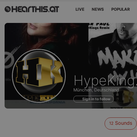
LIVE
NEWS
POPULAR
Sounds
HypeKing
of
München, Deutschland
Sign in to follow
Sounds
12