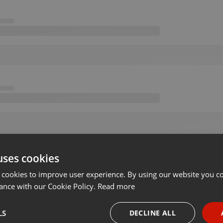
uses cookies
 cookies to improve user experience. By using our website you co
ance with our Cookie Policy.
Read more
LS
DECLINE ALL