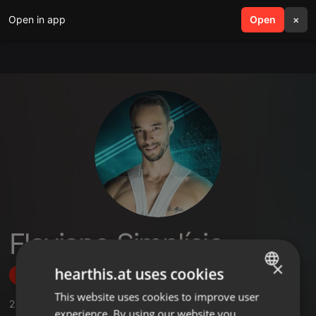
Open in app
search
Open
menu
×
Flaviano Simplício
×
hearthis.at uses cookies
Follow
This website uses cookies to improve user
ENGLISH
2
Sounds
,
1
Sets
,
1
Followers
experience. By using our website you