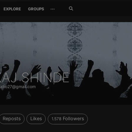
Search
···
EXPLORE
GROUPS
Jetzt
suchen
KAJ SHINDE
udio27@gmail.com
Reposts
Likes
Followers
1.578