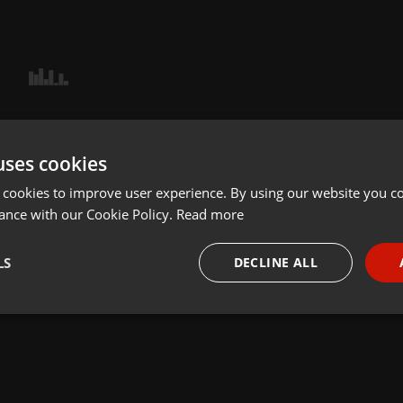
uses cookies
 cookies to improve user experience. By using our website you co
ance with our Cookie Policy.
Read more
LS
DECLINE ALL
necessary
Targeting
Funct