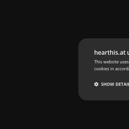
hearthis.at 
This website uses
cookies in accord
SHOW DETAI
Strictly 