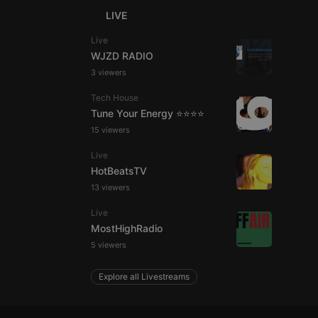
LIVE
Live
WJZD RADIO
e website cannot be
3 viewers
Tech House
Tune Your Energy ⭐⭐⭐⭐
15 viewers
Live
HotBeatsTV
13 viewers
remember visitor
Live
ie-Script.com cookie
MostHighRadio
5 viewers
Explore all Livestreams
arthis.at
not
b analytics