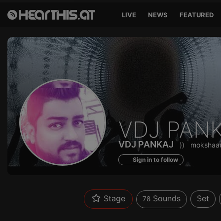
LIVE
NEWS
FEATURED
Sounds
VDJ PAN
of
VDJ PANKAJ
))
mokshaa
Sign in to follow
Stage
Sounds
Set
78