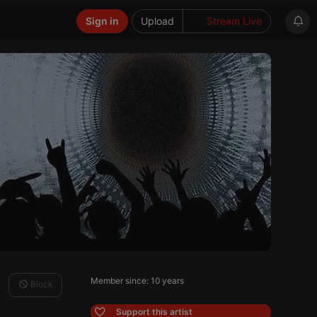
Sign in
Upload
Stream Live
Member since: 10 years
Block
Support this artist