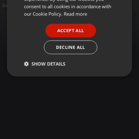
GERMAN
consent to all cookies in accordance with
0 entries
FRENCH
our Cookie Policy.
Read more
PORTUGUESE
ACCEPT ALL
SPANISH
ITALIAN
DECLINE ALL
SHOW DETAILS
Strictly
Targeting
Functionality
necessary
Strictly necessary
Targeting
Functionality
Strictly necessary cookies allow core website