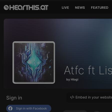
LIVE
NEWS
FEATURED
Atfc ft Li
by Hlogi
Sign in
Embed in your websit
Sign in with Facebook