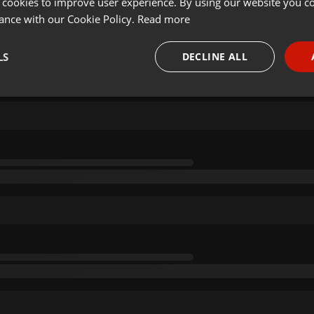
 cookies to improve user experience. By using our website you co
ance with our Cookie Policy.
Read more
LS
DECLINE ALL
necessary
Targeting
Funct
Strictly necessary
Targeting
Functionality
okies allow core website functionality such as user login and account management. Th
 strictly necessary cookies.
Provider /
Expiration
Description
Domain
.hearthis.at
Session
Chat configuration cookie
1 year
User Login Session Cookie
PHP.net