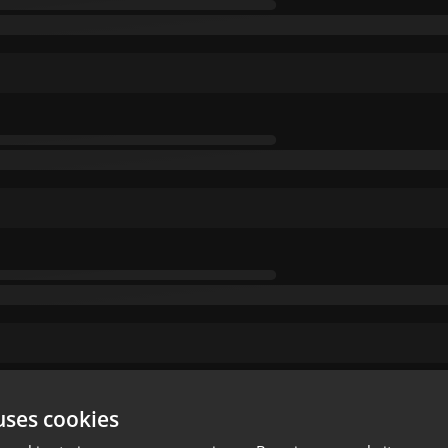
uses cookies