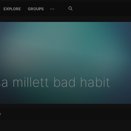
Search
···
EXPLORE
GROUPS
Jetzt
suchen
sa millett bad habit
e