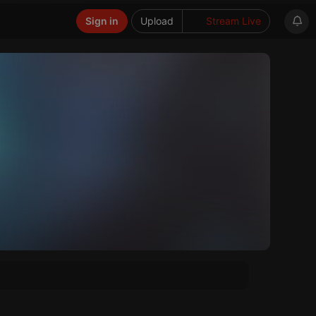
Sign in
Upload
Stream Live