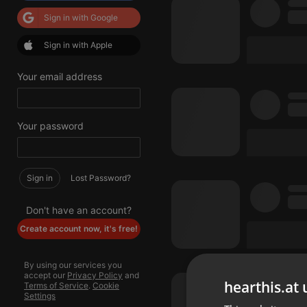
Sign in with Google
Sign in with Apple
Your email address
Your password
Sign in
Lost Password?
Don't have an account?
Create account now, it's free!
By using our services you
accept our
Privacy Policy
and
hearthis.at 
Terms of Service
.
Cookie
Settings