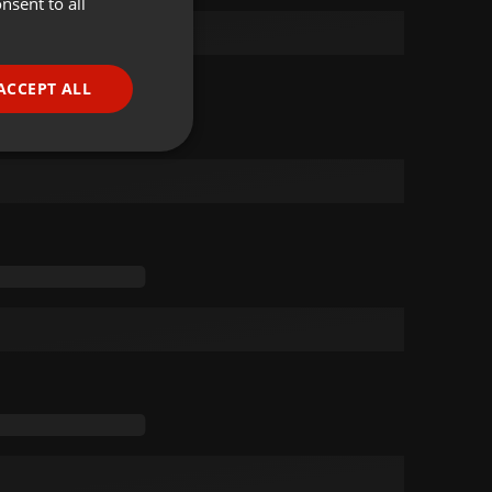
nsent to all
ENGLISH
GERMAN
FRENCH
ACCEPT ALL
PORTUGUESE
SPANISH
ionality
ITALIAN
e website cannot be