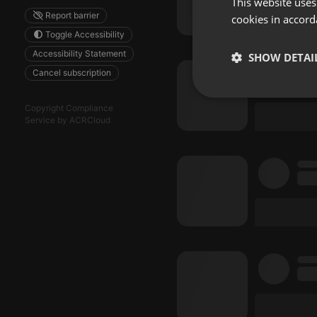
This website uses
Report barrier
cookies in accord
Toggle Accessibility
Accessibility Statement
SHOW DETAI
Cancel subscription
Strictly 
Copyright Compliance
Service by ACRCloud
Strictly necessary co
used properly without
Name
chatbox_minimized
PHPSESSID