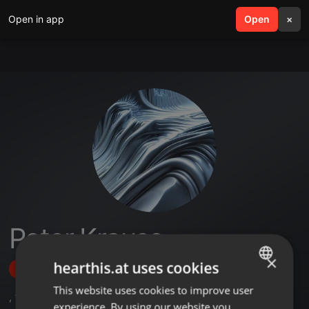
Open in app
search
Open
menu
×
Peter Krause
×
hearthis.at uses cookies
Follow
This website uses cookies to improve user
ENGLISH
,
1
Followers
experience. By using our website you