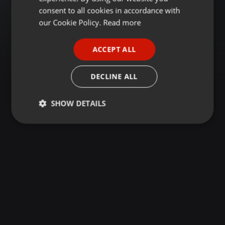
GERMAN
consent to all cookies in accordance with
FRENCH
our Cookie Policy.
Read more
PORTUGUESE
ACCEPT ALL
SPANISH
ITALIAN
DECLINE ALL
SHOW DETAILS
Strictly
Targeting
Functionality
necessary
Strictly necessary
Targeting
Functionality
Strictly necessary cookies allow core website