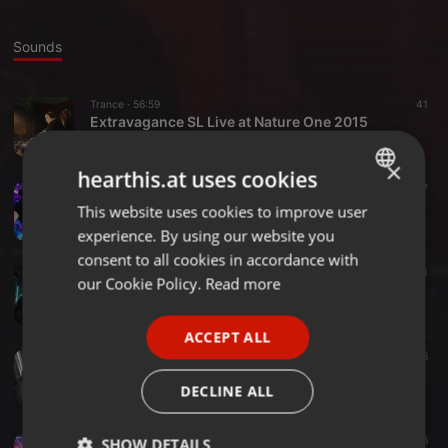
Sounds
Trance ·
56:59
41
Extravagance SL Live at Nature One 2015
ExtravaganceSL
×
hearthis.at uses cookies
Trance ·
1:03:37
17
Extravagance SL - Pleasure Mix 020
This website uses cookies to improve user
ENGLISH
ExtravaganceSL
experience. By using our website you
GERMAN
consent to all cookies in accordance with
Trance ·
1:00:10
83
FRENCH
our Cookie Policy.
Read more
Extravagance SL - Pleasure Mix 019
ExtravaganceSL
PORTUGUESE
ACCEPT ALL
SPANISH
Trance ·
1:07:47
6
Extravagance SL - Pleasure Mix 018
ITALIAN
DECLINE ALL
ExtravaganceSL
Trance ·
1:02:21
16
SHOW DETAILS