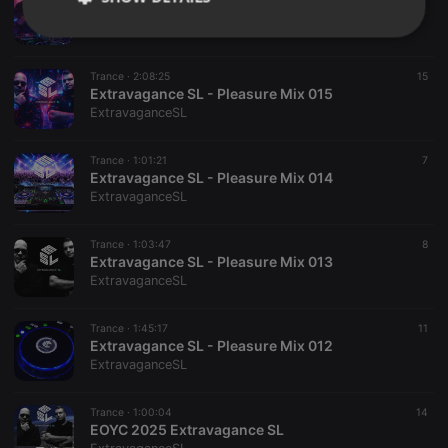
Extravagance SL - Pleasure Mix 016
ExtravaganceSL
Strictly
Targeting
Functionality
necessary
Trance ·
2:08:25
15
Extravagance SL - Pleasure Mix 015
ExtravaganceSL
Trance ·
1:01:21
7
Extravagance SL - Pleasure Mix 014
Strictly necessary
Targeting
Functionality
ExtravaganceSL
Strictly necessary cookies allow core website
Trance ·
1:03:47
8
functionality such as user login and account
Extravagance SL - Pleasure Mix 013
management. The website cannot be used properly
ExtravaganceSL
without strictly necessary cookies.
Provider /
Name
Expiration
Description
Domain
Trance ·
1:45:17
11
Extravagance SL - Pleasure Mix 012
chatbox_minimized
.hearthis.at
Session
Chat
ExtravaganceSL
configuration
cookie
PHPSESSID
1 year
User Login
Trance ·
1:00:04
14
PHP.net
Session
.hearthis.at
EOYC 2025 Extravagance SL
Cookie