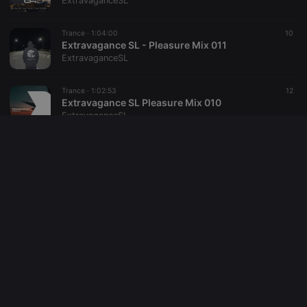
ExtravaganceSL
reseller
.hearthis.at
4 weeks 2
Saves the
days
user id who
Trance ·
1:04:00
10
suggested
hearthis.at to
Extravagance SL - Pleasure Mix 011
you.
ExtravaganceSL
CookieScriptConsent
4 weeks 2
This cookie is
CookieScript
days
used by
.hearthis.at
Trance ·
1:02:53
12
Cookie-
Extravagance SL Pleasure Mix 010
Script.com
service to
ExtravaganceSL
remember
visitor cookie
consent
Trance ·
1:04:55
7
preferences.
Extravagance SL Pleasure Mix 008
It is
necessary for
ExtravaganceSL
Cookie-
Script.com
cookie
Trance ·
1:03:27
15
banner to
Extravagance SL - Pleasure Mix 009
work
properly.
ExtravaganceSL
Trance ·
1:30:28
36
19
Extravagance SL at HeavensGate Radio Day 2015
ExtravaganceSL
Provider /
Name
Expiration
Description
Domain