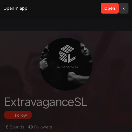
Open in app
search
Open
menu
×
ExtravaganceSL
Follow
18
Sounds
,
49
Followers