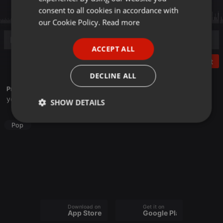
GERMAN
consent to all cookies in accordance with
FRENCH
our Cookie Policy.
Read more
PORTUGUESE
ACCEPT ALL
SPANISH
Post
ITALIAN
DECLINE ALL
Profile description of HaruHaruMiru:
youtube.com/@HaruHaruCover
SHOW DETAILS
Strictly
Targeting
Functionality
Pop
necessary
Strictly necessary
Targeting
Functionality
Download on the
Get it on
App Store
Google Play
Strictly necessary cookies allow core website