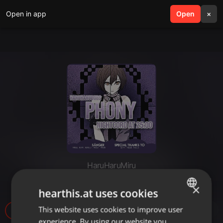
Open in app
search
Open
menu
×
HaruHaruMiru
「HHD」 Phony - German Cover
×
hearthis.at uses cookies
This website uses cookies to improve user
ENGLISH
63
experience. By using our website you