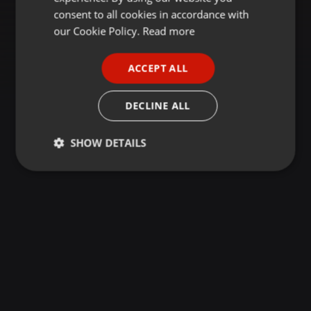
GERMAN
consent to all cookies in accordance with
FRENCH
our Cookie Policy.
Read more
PORTUGUESE
ACCEPT ALL
SPANISH
ITALIAN
DECLINE ALL
SHOW DETAILS
Strictly
Targeting
Functionality
necessary
Strictly necessary
Targeting
Functionality
Strictly necessary cookies allow core website