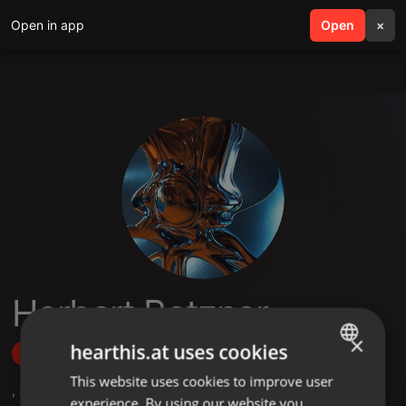
Open in app
search
Open
menu
×
Herbert Botzner
×
hearthis.at uses cookies
Follow
This website uses cookies to improve user
ENGLISH
,
3
Followers
experience. By using our website you