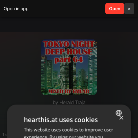
Open in app
search
Open
menu
×
by Herald Traja
Deep House Tokyo Nights
×
hearthis.at uses cookies
This website uses cookies to improve user
ENGLISH
1 entries
experience. By using our website you