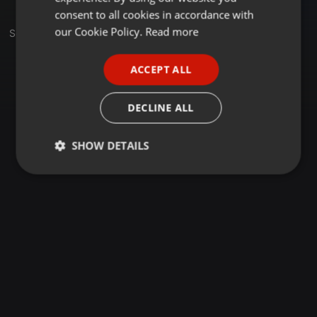
GERMAN
consent to all cookies in accordance with
FRENCH
our Cookie Policy.
Read more
Set
PORTUGUESE
ACCEPT ALL
SPANISH
ITALIAN
DECLINE ALL
SHOW DETAILS
Strictly
Targeting
Functionality
necessary
Strictly necessary
Targeting
Functionality
Strictly necessary cookies allow core website