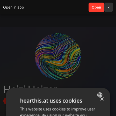
Open in app
search
Open
menu
×
Heizi Heizer
×
hearthis.at uses cookies
Follow
This website uses cookies to improve user
ENGLISH
,
1
Sets
,
8
Followers
experience. By using our website you