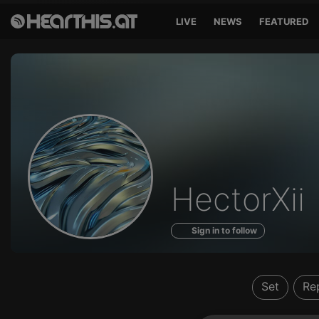
LIVE
NEWS
FEATURED
Profile
HectorXii
of
Sign in to follow
Set
Re