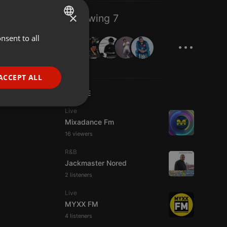
×
Following 7
...
nsent to all
ENGLISH
GERMAN
FRENCH
ACCEPT ALL
PORTUGUESE
LIVE
SPANISH
ionality
Live
Mixadance Fm
ITALIAN
16 viewers
R&B
Jackmaster Nored
2 listeners
Live
e website cannot be
MYXX FM
4 listeners