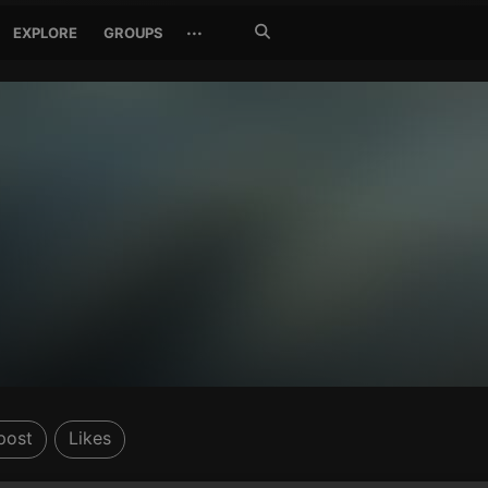
Search
···
EXPLORE
GROUPS
Jetzt
suchen
post
Likes