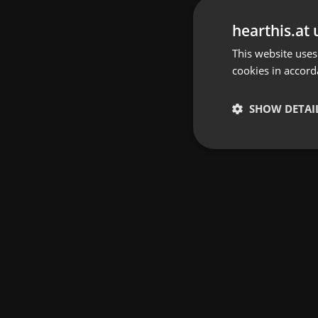
hearthis.at 
This website uses
cookies in accord
SHOW DETAI
Strictly 
Strictly necessary co
used properly without
Name