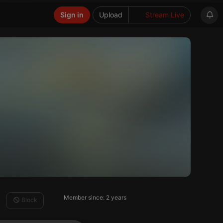
Sign in
Upload
Stream Live
Member since: 2 years
Block