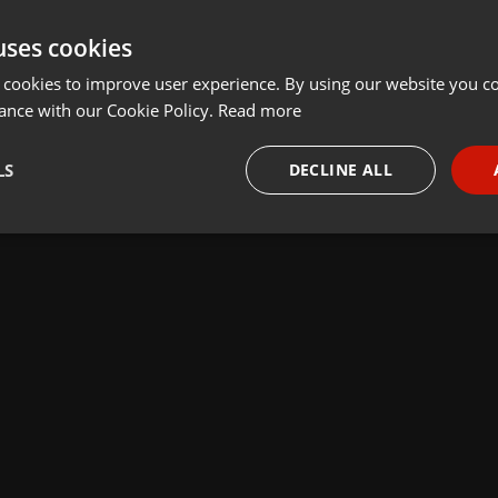
uses cookies
 cookies to improve user experience. By using our website you co
ance with our Cookie Policy.
Read more
LS
DECLINE ALL
necessary
Targeting
Funct
Strictly necessary
Targeting
Functionality
okies allow core website functionality such as user login and account management. Th
 strictly necessary cookies.
Provider /
Expiration
Description