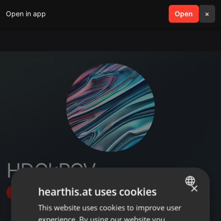
Open in app
search
Open
menu
×
HDGkPGV
×
hearthis.at uses cookies
Follow
This website uses cookies to improve user
ENGLISH
experience. By using our website you