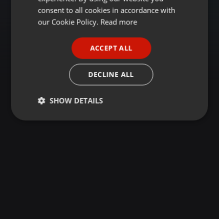
GERMAN
consent to all cookies in accordance with
FRENCH
our Cookie Policy.
Read more
PORTUGUESE
ACCEPT ALL
SPANISH
ITALIAN
DECLINE ALL
SHOW DETAILS
Strictly
Targeting
Functionality
necessary
Strictly necessary
Targeting
Functionality
Strictly necessary cookies allow core website