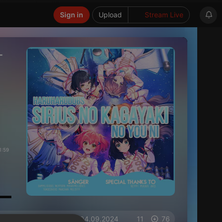
Sign in
Upload
Stream Live
-
1:59
on 04.09.2024
11
76