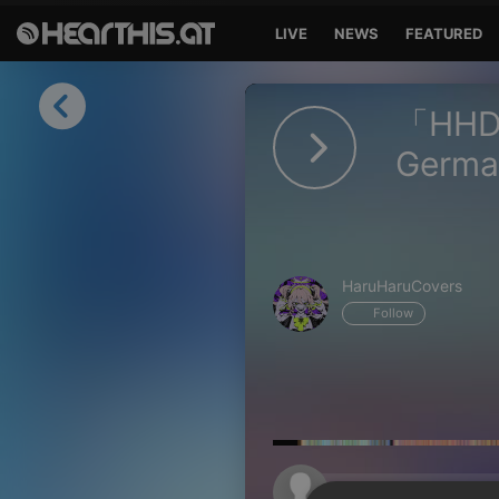
LIVE
NEWS
FEATURED
Sign in
「HHD」 
Sign in with Facebook
Germa
Sign in with Google
Sign in with Apple
HaruHaruCovers
Your email address
Follow
Your password
Sign in
Lost Password?