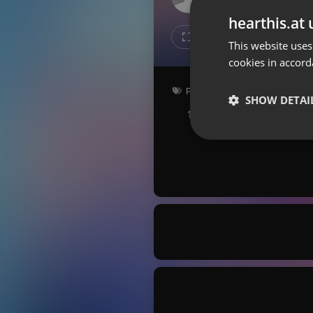
Don't have an account?
hearthis.at 
Create account now, it's free!
Like
Repos
This website uses
cookies in accord
By using our services you
accept our
Privacy Policy
and
Terms of Service
.
Cookie
Pop
Settings
SHOW DETAI
159 bpm
Key: Bm
Report barrier
Toggle Accessibility
Strictly 
Accessibility Statement
Cancel subscription
Copyright Compliance
Service by ACRCloud
Strictly necessary co
used properly without
Name