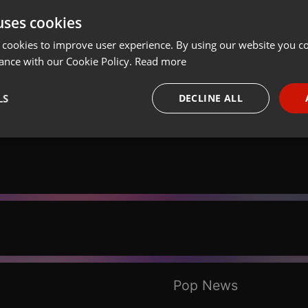
uses cookies
t
Share
Add
Download
 cookies to improve user experience. By using our website you co
ance with our Cookie Policy.
Read more
LS
DECLINE ALL
necessary
Targeting
Funct
Strictly necessary
Targeting
Functionality
okies allow core website functionality such as user login and account management. Th
 strictly necessary cookies.
Pop News
Provider /
Expiration
Description
Domain