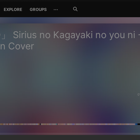
Search
···
EXPLORE
GROUPS
Jetzt
suchen
Sirius no Kagayaki no you ni 
n Cover
0