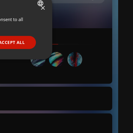
×
nsent to all
ENGLISH
GERMAN
FRENCH
ACCEPT ALL
PORTUGUESE
SPANISH
ionality
ITALIAN
e website cannot be