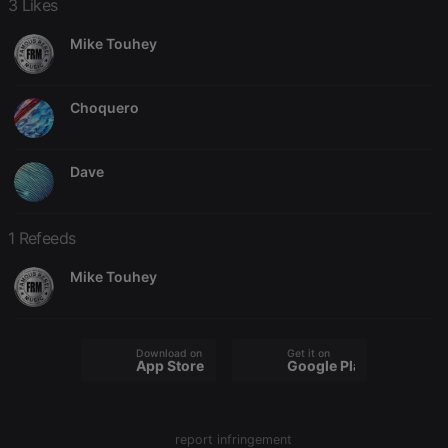
3 Likes
Mike Touhey
Choquero
Strictly necessary
Targeting
Functionality
Strictly necessary cookies allow core website
Dave
functionality such as user login and account
management. The website cannot be used properly
without strictly necessary cookies.
1 Refeeds
Provider /
Name
Expiration
Description
Domain
Mike Touhey
chatbox_minimized
.hearthis.at
Session
Chat
configuration
cookie
PHPSESSID
1 year
User Login
PHP.net
Download on the
Get it on
Session
.hearthis.at
App Store
Google Play
Cookie
reseller
.hearthis.at
4 weeks 2
Saves the
days
user id who
suggested
report infringement
hearthis.at to