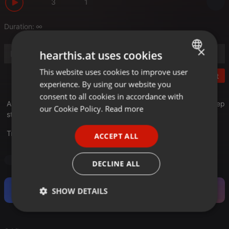
3
1
Duration:
×
hearthis.at uses cookies
This website uses cookies to improve user
ENGLISH
Post
experience. By using our website you
GERMAN
consent to all cookies in accordance with
A selection of dj hari mixes covering Chill, Groove, Club and Deep
FRENCH
our Cookie Policy.
Read more
styles and beats.
PORTUGUESE
Translate this for me
ACCEPT ALL
SPANISH
ITALIAN
Deep House
DECLINE ALL
Become a Fan and support this Artist.
SHOW DETAILS
Strictly
Targeting
Functionality
necessary