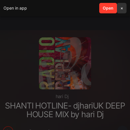
Open in app
search
Open
menu
×
hari Dj
SHANTI HOTLINE- djhariUK DEEP
HOUSE MIX by hari Dj